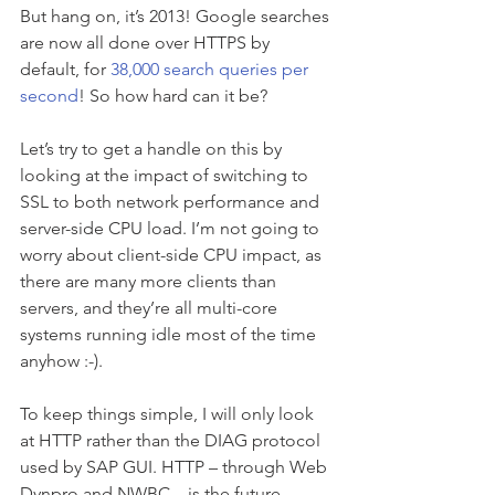
But hang on, it’s 2013! Google searches 
are now all done over HTTPS by 
default, for 
38,000 search queries per 
second
! So how hard can it be?
Let’s try to get a handle on this by 
looking at the impact of switching to 
SSL to both network performance and 
server-side CPU load. I’m not going to 
worry about client-side CPU impact, as 
there are many more clients than 
servers, and they’re all multi-core 
systems running idle most of the time 
anyhow :-).
To keep things simple, I will only look 
at HTTP rather than the DIAG protocol 
used by SAP GUI. HTTP – through Web 
Dynpro and NWBC – is the future 