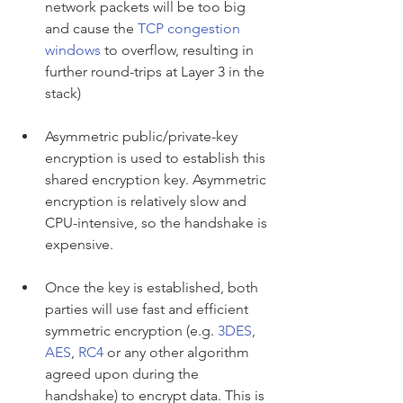
network packets will be too big 
and cause the 
TCP congestion 
windows
 to overflow, resulting in 
further round-trips at Layer 3 in the 
stack)
Asymmetric public/private-key 
encryption is used to establish this 
shared encryption key. Asymmetric 
encryption is relatively slow and 
CPU-intensive, so the handshake is 
expensive.
Once the key is established, both 
parties will use fast and efficient 
symmetric encryption (e.g. 
3DES
, 
AES
, 
RC4
 or any other algorithm 
agreed upon during the 
handshake) to encrypt data. This is 