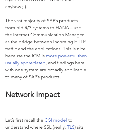
anyhow ;-).
The vast majority of SAP’s products – 
from old R/3 systems to HANA – use 
the Internet Communication Manager 
as the bridge between incoming HTTP 
traffic and the applications. This is nice 
because the ICM is 
more powerful than 
usually appreciated
, and findings here 
with one system are broadly applicable 
to many of SAP’s products.
Network Impact
Let’s first recall the 
OSI model
 to 
understand where SSL (really, 
TLS
) sits 