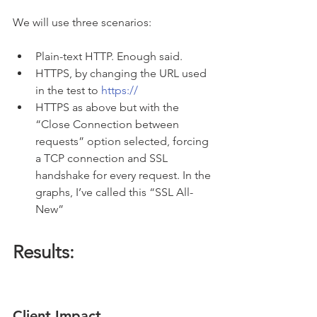
We will use three scenarios:
Plain-text HTTP. Enough said.
HTTPS, by changing the URL used 
in the test to 
https://
HTTPS as above but with the 
“Close Connection between 
requests” option selected, forcing 
a TCP connection and SSL 
handshake for every request. In the 
graphs, I’ve called this “SSL All-
New”
Results:
Client Impact