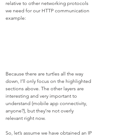
relative to other networking protocols 
we need for our HTTP communication 
example:
Because there are turtles all the way 
down, I’ll only focus on the highlighted 
sections above. The other layers are 
interesting and very important to 
understand (mobile app connectivity, 
anyone?), but they’re not overly 
relevant right now.
So, let’s assume we have obtained an IP 