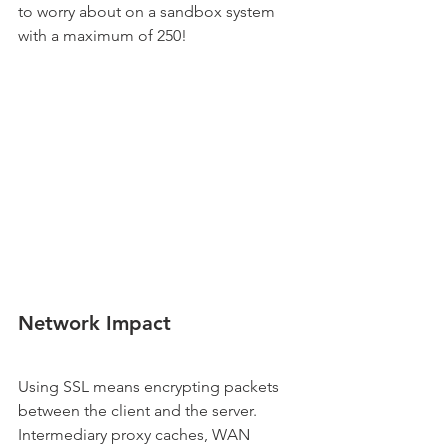
to worry about on a sandbox system 
with a maximum of 250!
Network Impact
Using SSL means encrypting packets 
between the client and the server. 
Intermediary proxy caches, WAN 