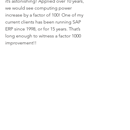
it’s astonishing! Applied over 10 years, 
we would see computing power 
increase by a factor of 100! One of my 
current clients has been running SAP 
ERP since 1998, or for 15 years. That’s 
long enough to witness a factor 1000 
improvement!!