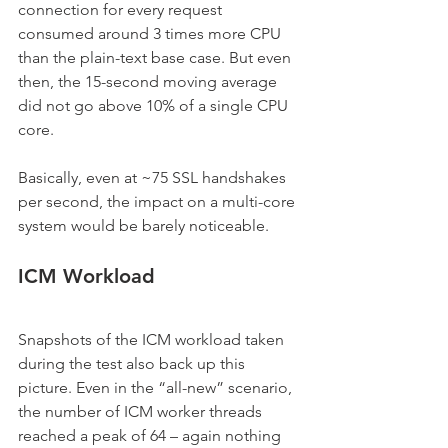
connection for every request 
consumed around 3 times more CPU 
than the plain-text base case. But even 
then, the 15-second moving average 
did not go above 10% of a single CPU 
core.
Basically, even at ~75 SSL handshakes 
per second, the impact on a multi-core 
system would be barely noticeable.
ICM Workload
Snapshots of the ICM workload taken 
during the test also back up this 
picture. Even in the “all-new” scenario, 
the number of ICM worker threads 
reached a peak of 64 – again nothing 