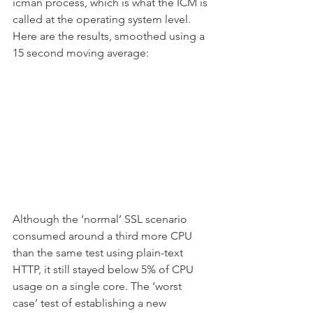
icman process, which is what the ICM is 
called at the operating system level. 
Here are the results, smoothed using a 
15 second moving average:
Although the ‘normal’ SSL scenario 
consumed around a third more CPU 
than the same test using plain-text 
HTTP, it still stayed below 5% of CPU 
usage on a single core. The ‘worst 
case’ test of establishing a new 