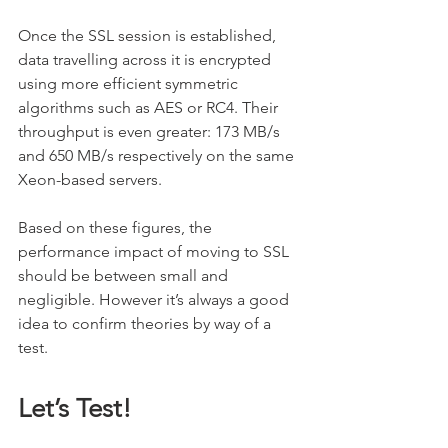
Once the SSL session is established, 
data travelling across it is encrypted 
using more efficient symmetric 
algorithms such as AES or RC4. Their 
throughput is even greater: 173 MB/s 
and 650 MB/s respectively on the same 
Xeon-based servers.
Based on these figures, the 
performance impact of moving to SSL 
should be between small and 
negligible. However it’s always a good 
idea to confirm theories by way of a 
test.
Let’s Test!