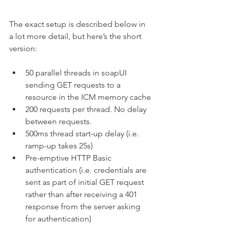
The exact setup is described below in 
a lot more detail, but here’s the short 
version:
50 parallel threads in soapUI 
sending GET requests to a 
resource in the ICM memory cache
200 requests per thread. No delay 
between requests.
500ms thread start-up delay (i.e. 
ramp-up takes 25s)
Pre-emptive HTTP Basic 
authentication (i.e. credentials are 
sent as part of initial GET request 
rather than after receiving a 401 
response from the server asking 
for authentication)