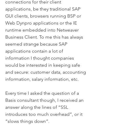
connections for their client 
applications, be they traditional SAP 
GUI clients, browsers running BSP or 
Web Dynpro applications or the IE 
runtime embedded into Netweaver 
Business Client. To me this has always 
seemed strange because SAP 
applications contain a lot of 
information I thought companies 
would be interested in keeping safe 
and secure: customer data, accounting 
information, salary information, etc.
Every time I asked the question of a 
Basis consultant though, I received an 
answer along the lines of “SSL 
introduces too much overhead”, or it 
“slows things down”.