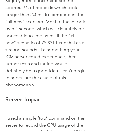
Slightly more concerning are the 
approx. 2% of requests which took 
longer than 200ms to complete in the 
“all-new” scenario. Most of these took 
over 1 second, which will definitely be 
noticeable to end users. If the “all-
new” scenario of 75 SSL handshakes a 
second sounds like something your 
ICM server could experience, then 
further tests and tuning would 
definitely be a good idea. I can’t begin 
to speculate the cause of this 
phenomenon.
Server Impact
I used a simple ‘top’ command on the 
server to record the CPU usage of the 