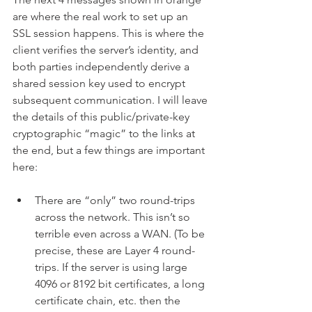
are where the real work to set up an 
SSL session happens. This is where the 
client verifies the server’s identity, and 
both parties independently derive a 
shared session key used to encrypt 
subsequent communication. I will leave 
the details of this public/private-key 
cryptographic “magic” to the links at 
the end, but a few things are important 
here:
There are “only” two round-trips 
across the network. This isn’t so 
terrible even across a WAN. (To be 
precise, these are Layer 4 round-
trips. If the server is using large 
4096 or 8192 bit certificates, a long 
certificate chain, etc. then the 