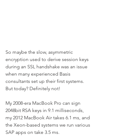
So maybe the slow, asymmetric 
encryption used to derive session keys 
during an SSL handshake was an issue 
when many experienced Basis 
consultants set up their first systems. 
But today? Definitely not!
My 2008-era MacBook Pro can sign 
2048bit RSA keys in 9.1 milliseconds, 
my 2012 MacBook Air takes 6.1 ms, and 
the Xeon-based systems we run various 
SAP apps on take 3.5 ms.