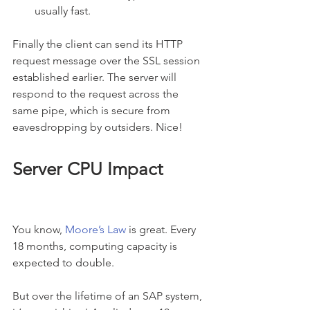
usually fast.
Finally the client can send its HTTP 
request message over the SSL session 
established earlier. The server will 
respond to the request across the 
same pipe, which is secure from 
eavesdropping by outsiders. Nice!
Server CPU Impact
You know, 
Moore’s Law
 is great. Every 
18 months, computing capacity is 
expected to double.
But over the lifetime of an SAP system, 