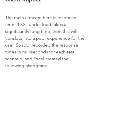
The main concern here is response 
time. If SSL under load takes a 
significantly long time, then this will 
translate into a poor experience for the 
user. SoapUI recorded the response 
times in milliseconds for each test 
scenario, and Excel created the 
following histogram: