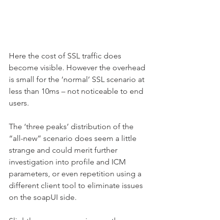
Here the cost of SSL traffic does 
become visible. However the overhead 
is small for the ‘normal’ SSL scenario at 
less than 10ms – not noticeable to end 
users.
The ‘three peaks’ distribution of the 
“all-new” scenario does seem a little 
strange and could merit further 
investigation into profile and ICM 
parameters, or even repetition using a 
different client tool to eliminate issues 
on the soapUI side.