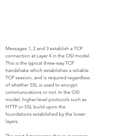
Messages 1, 2 and 3 establish a TCP 
connection at Layer 4 in the OSI model. 
This is the typical three-way TCP 
handshake which establishes a reliable 
TCP session, and is required regardless 
of whether SSL is used to encrypt 
communications or not. In the OSI 
model, higher-level protocols such as 
HTTP or SSL build upon the 
foundations established by the lower 
layers.
The next 4 messages shown in orange 