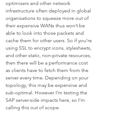
optimisers and other network 
infrastructure often deployed in global 
organisations to squeeze more out of 
their expensive WANs thus won’t be 
able to look into those packets and 
cache them for other users. So if you’re 
using SSL to encrypt icons, stylesheets, 
and other static, non-private resources, 
then there will be a performance cost 
as clients have to fetch them from the 
server every time. Depending on your 
topology, this may be expensive and 
sub-optimal. However I’m testing the 
SAP server-side impacts here, so I’m 
calling this out of scope.
Using SSL also means at least one 
additional round-trip to the server to 
perform the initial handshake. Being 