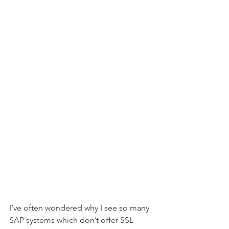
I’ve often wondered why I see so many 
SAP systems which don’t offer SSL 