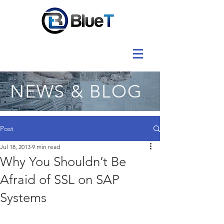
NEWS & BLOG
Post
Jul 18, 2013
9 min read
Why You Shouldn’t Be
Afraid of SSL on SAP
Systems