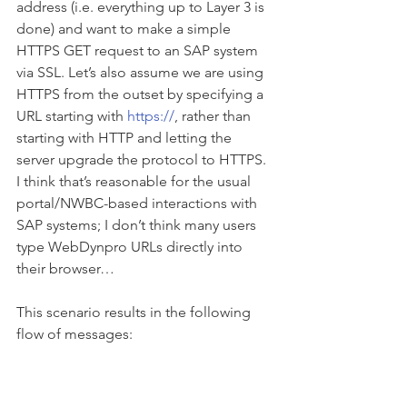
address (i.e. everything up to Layer 3 is 
done) and want to make a simple 
HTTPS GET request to an SAP system 
via SSL. Let’s also assume we are using 
HTTPS from the outset by specifying a 
URL starting with 
https://
, rather than 
starting with HTTP and letting the 
server upgrade the protocol to HTTPS. 
I think that’s reasonable for the usual 
portal/NWBC-based interactions with 
SAP systems; I don’t think many users 
type WebDynpro URLs directly into 
their browser…
This scenario results in the following 
flow of messages: