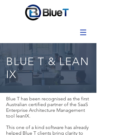
BLUE T & LEAN
IX
Blue T has been recognised as the first
Australian certified partner of the SaaS
Enterprise Architecture Management
tool leanIX.
This one of a kind software has already
helped Blue T clients bring clarity to