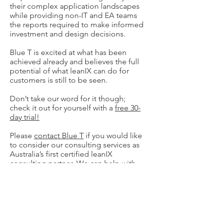
their complex application landscapes
while providing non-IT and EA teams
the reports required to make informed
investment and design decisions.
Blue T is excited at what has been
achieved already and believes the full
potential of what leanIX can do for
customers is still to be seen.
Don’t take our word for it though;
check it out for yourself with a
free 30-
day trial!
Please
contact Blue T
if you would like
to consider our consulting services as
Australia’s first certified leanIX
consulting partner. We can help with
product justification, implementation
and ongoing advice on how to get the
most out of this great tool.